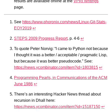
results are available online at the
VPRI Writings
page.
See
https://www.phoronix.com/news/Linux-Git-Stats-
EOY2019
↩︎
STEPS 2009 Progress Report
, p. 4-6
↩︎
To quote Peter Norvig: “I came to Python not because
I thought it was a better / acceptable / pragmatic Lisp,
but because it was better pseudocode.” See:
https://news.ycombinator.com/item?id=1803815
↩︎
Programming Pearls, in Communications of the ACM
June 1986
↩︎
There’s an interesting Hacker News thread about
recursion in Dhall here:
https://news.ycombinator.com/item?id=15187150
↩︎