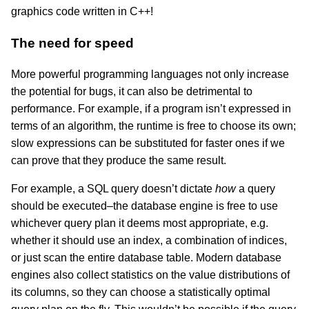
graphics code written in C++!
The need for speed
More powerful programming languages not only increase
the potential for bugs, it can also be detrimental to
performance. For example, if a program isn’t expressed in
terms of an algorithm, the runtime is free to choose its own;
slow expressions can be substituted for faster ones if we
can prove that they produce the same result.
For example, a SQL query doesn’t dictate
how
a query
should be executed–the database engine is free to use
whichever query plan it deems most appropriate, e.g.
whether it should use an index, a combination of indices,
or just scan the entire database table. Modern database
engines also collect statistics on the value distributions of
its columns, so they can choose a statistically optimal