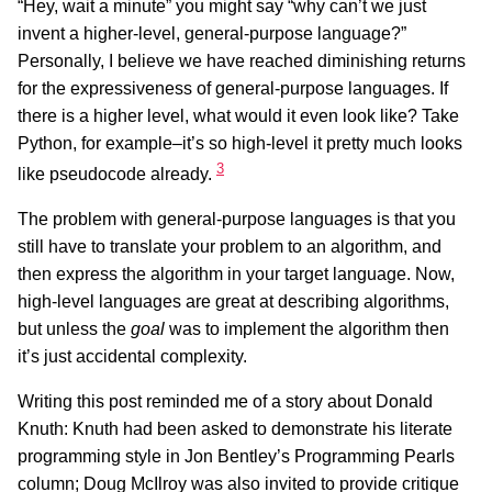
“Hey, wait a minute” you might say “why can’t we just
invent a higher-level, general-purpose language?”
Personally, I believe we have reached diminishing returns
for the expressiveness of general-purpose languages. If
there is a higher level, what would it even look like? Take
Python, for example–it’s so high-level it pretty much looks
3
like pseudocode already.
The problem with general-purpose languages is that you
still have to translate your problem to an algorithm, and
then express the algorithm in your target language. Now,
high-level languages are great at describing algorithms,
but unless the
goal
was to implement the algorithm then
it’s just accidental complexity.
Writing this post reminded me of a story about Donald
Knuth: Knuth had been asked to demonstrate his literate
programming style in Jon Bentley’s Programming Pearls
column; Doug McIlroy was also invited to provide critique