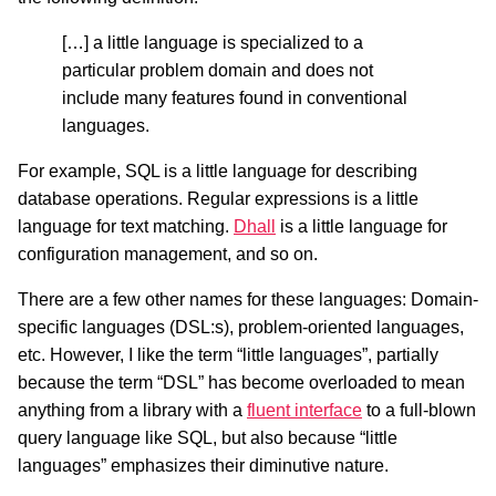
[…] a little language is specialized to a
particular problem domain and does not
include many features found in conventional
languages.
For example, SQL is a little language for describing
database operations. Regular expressions is a little
language for text matching.
Dhall
is a little language for
configuration management, and so on.
There are a few other names for these languages: Domain-
specific languages (DSL:s), problem-oriented languages,
etc. However, I like the term “little languages”, partially
because the term “DSL” has become overloaded to mean
anything from a library with a
fluent interface
to a full-blown
query language like SQL, but also because “little
languages” emphasizes their diminutive nature.