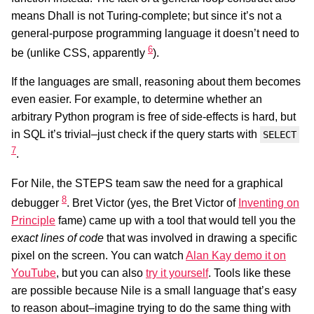
means Dhall is not Turing-complete; but since it’s not a
general-purpose programming language it doesn’t need to
6
be (unlike CSS, apparently
).
If the languages are small, reasoning about them becomes
even easier. For example, to determine whether an
arbitrary Python program is free of side-effects is hard, but
in SQL it’s trivial–just check if the query starts with
SELECT
7
.
For Nile, the STEPS team saw the need for a graphical
8
debugger
. Bret Victor (yes, the Bret Victor of
Inventing on
Principle
fame) came up with a tool that would tell you the
exact lines of code
that was involved in drawing a specific
pixel on the screen. You can watch
Alan Kay demo it on
YouTube
, but you can also
try it yourself
. Tools like these
are possible because Nile is a small language that’s easy
to reason about–imagine trying to do the same thing with