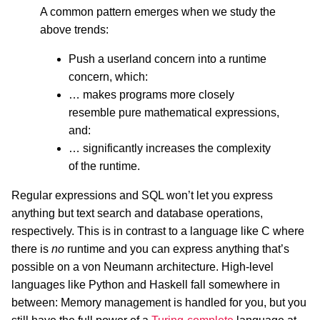
A common pattern emerges when we study the
above trends:
Push a userland concern into a runtime
concern, which:
… makes programs more closely
resemble pure mathematical expressions,
and:
… significantly increases the complexity
of the runtime.
Regular expressions and SQL won’t let you express
anything but text search and database operations,
respectively. This is in contrast to a language like C where
there is
no
runtime and you can express anything that’s
possible on a von Neumann architecture. High-level
languages like Python and Haskell fall somewhere in
between: Memory management is handled for you, but you