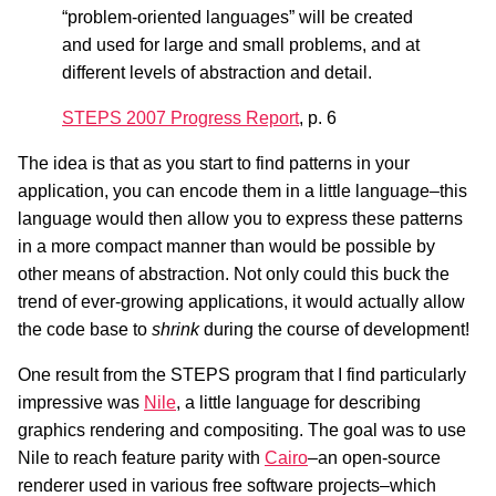
“problem-oriented languages” will be created
and used for large and small problems, and at
different levels of abstraction and detail.
STEPS 2007 Progress Report
, p. 6
The idea is that as you start to find patterns in your
application, you can encode them in a little language–this
language would then allow you to express these patterns
in a more compact manner than would be possible by
other means of abstraction. Not only could this buck the
trend of ever-growing applications, it would actually allow
the code base to
shrink
during the course of development!
One result from the STEPS program that I find particularly
impressive was
Nile
, a little language for describing
graphics rendering and compositing. The goal was to use
Nile to reach feature parity with
Cairo
–an open-source
renderer used in various free software projects–which