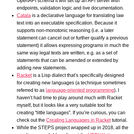
OpenAPI schema it will set up an API server with
endpoints, validation logic and live documentation.
Catala
is a declarative language for translating law
text into an executable specification. Because it
supports non-monotonic reasoning (i.e. a later
statement can cancel out or further qualify a previous
statement) it allows expressing programs in much the
same way legal texts are written, e.g. as a set of
statements that can be amended or extended by
adding new statements.
Racket
is a Lisp dialect that’s specifically designed
for creating new languages (a technique sometimes
referred to as
language-oriented programming
). I
haven’t had time to play around much with Racket
myself, but it looks like a very suitable tool for
creating “little languages”. If you’re curious, you can
check out the
Creating Languages in Racket
tutorial.
While the STEPS project wrapped up in 2018, all the