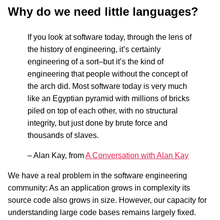
Why do we need little languages?
If you look at software today, through the lens of
the history of engineering, it’s certainly
engineering of a sort–but it’s the kind of
engineering that people without the concept of
the arch did. Most software today is very much
like an Egyptian pyramid with millions of bricks
piled on top of each other, with no structural
integrity, but just done by brute force and
thousands of slaves.
– Alan Kay, from
A Conversation with Alan Kay
We have a real problem in the software engineering
community: As an application grows in complexity its
source code also grows in size. However, our capacity for
understanding large code bases remains largely fixed.