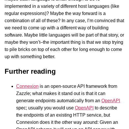
implemented in a variety of different host languages (like
regular expressions)? Maybe the way forward is a
combination of all of these? In any case, I’m convinced that
we need to come up with a different way of building
software. Maybe little languages will be part of that story, or
maybe they won’t–the important thing is that we stop trying
to pile bricks on top of each other for long enough to come
up with something better.
Further reading
Connexion
is an open-source API framework from
Zazzle; what makes it stand out is that it can
generate endpoints automatically from an
OpenAPI
spec; usually you would use
OpenAPI
to describe
the endpoints of an existing HTTP service, but
Connexion does it the other way around: Given an