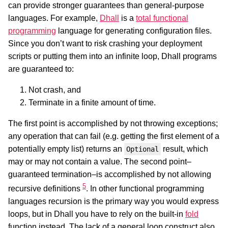
can provide stronger guarantees than general-purpose
languages. For example,
Dhall
is a
total functional
programming
language for generating configuration files.
Since you don’t want to risk crashing your deployment
scripts or putting them into an infinite loop, Dhall programs
are guaranteed to:
Not crash, and
Terminate in a finite amount of time.
The first point is accomplished by not throwing exceptions;
any operation that can fail (e.g. getting the first element of a
potentially empty list) returns an
result, which
Optional
may or may not contain a value. The second point–
guaranteed termination–is accomplished by not allowing
5
recursive definitions
. In other functional programming
languages recursion is the primary way you would express
loops, but in Dhall you have to rely on the built-in
fold
function instead. The lack of a general loop construct also