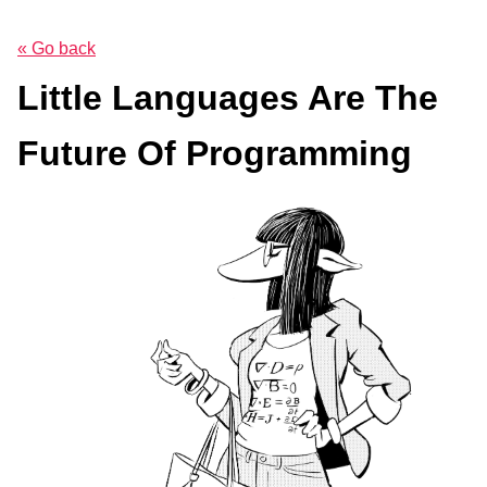
« Go back
Little Languages Are The
Future Of Programming