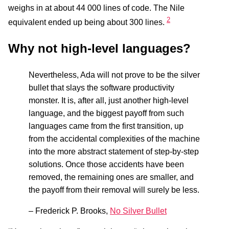
weighs in at about 44 000 lines of code. The Nile
2
equivalent ended up being about 300 lines.
Why not high-level languages?
Nevertheless, Ada will not prove to be the silver
bullet that slays the software productivity
monster. It is, after all, just another high-level
language, and the biggest payoff from such
languages came from the first transition, up
from the accidental complexities of the machine
into the more abstract statement of step-by-step
solutions. Once those accidents have been
removed, the remaining ones are smaller, and
the payoff from their removal will surely be less.
– Frederick P. Brooks,
No Silver Bullet