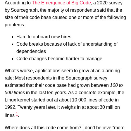
According to
The Emergence of Big Code
, a 2020 survey
by Sourcegraph, the majority of respondents said that the
size of their code base caused one or more of the following
problems:
Hard to onboard new hires
Code breaks because of lack of understanding of
dependencies
Code changes become harder to manage
What’s worse, applications seem to grow at an alarming
rate: Most respondents in the Sourcegraph survey
estimated that their code base had grown between
100 to
500 times
in the last ten years. As a concrete example, the
Linux kernel started out at about 10 000 lines of code in
1992. Twenty years later, it weighs in at about 30 million
1
lines
.
Where does all this code come from? I don’t believe “more