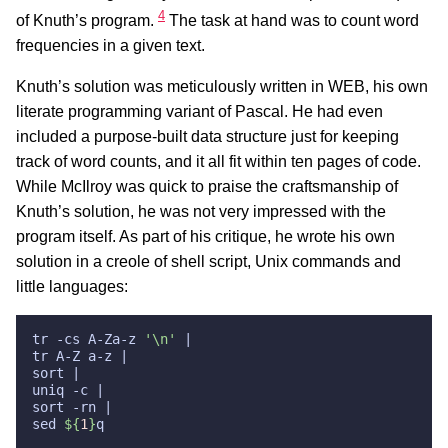
4
of Knuth’s program.
The task at hand was to count word
frequencies in a given text.
Knuth’s solution was meticulously written in WEB, his own
literate programming variant of Pascal. He had even
included a purpose-built data structure just for keeping
track of word counts, and it all fit within ten pages of code.
While McIlroy was quick to praise the craftsmanship of
Knuth’s solution, he was not very impressed with the
program itself. As part of his critique, he wrote his own
solution in a creole of shell script, Unix commands and
little languages:
tr -cs A-Za-z 
'\n'
sed 
${
1
}