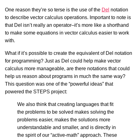
One reason they’re so terse is the use of the
Del
notation
to describe vector calculus operations. Important to note is
that Del isn’t really an operator–it’s more like a shorthand
to make some equations in vector calculus easier to work
with.
What if it’s possible to create the equivalent of Del notation
for programming? Just as Del could help make vector
calculus more manageable, are there notations that could
help us reason about programs in much the same way?
This question was one of the “powerful ideas” that
powered the STEPS project:
We also think that creating languages that fit
the problems to be solved makes solving the
problems easier, makes the solutions more
understandable and smaller, and is directly in
the spirit of our “active-math” approach. These