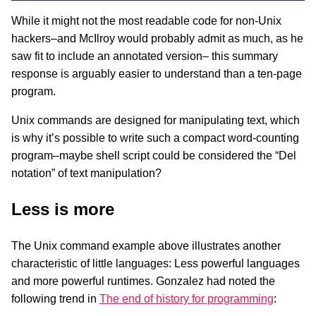
While it might not the most readable code for non-Unix
hackers–and McIlroy would probably admit as much, as he
saw fit to include an annotated version– this summary
response is arguably easier to understand than a ten-page
program.
Unix commands are designed for manipulating text, which
is why it’s possible to write such a compact word-counting
program–maybe shell script could be considered the “Del
notation” of text manipulation?
Less is more
The Unix command example above illustrates another
characteristic of little languages: Less powerful languages
and more powerful runtimes. Gonzalez had noted the
following trend in
The end of history for programming
: