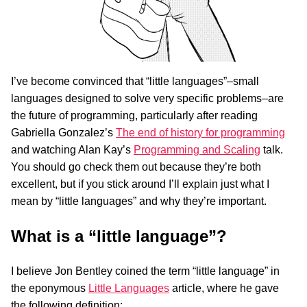
I’ve become convinced that “little languages”–small
languages designed to solve very specific problems–are
the future of programming, particularly after reading
Gabriella Gonzalez’s
The end of history for programming
and watching Alan Kay’s
Programming and Scaling
talk.
You should go check them out because they’re both
excellent, but if you stick around I’ll explain just what I
mean by “little languages” and why they’re important.
What is a “little language”?
I believe Jon Bentley coined the term “little language” in
the eponymous
Little Languages
article, where he gave
the following definition: