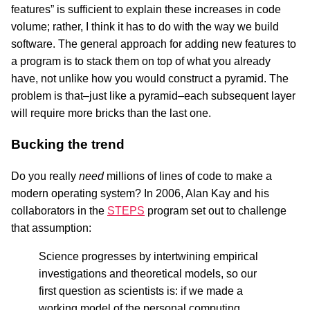
features” is sufficient to explain these increases in code
volume; rather, I think it has to do with the way we build
software. The general approach for adding new features to
a program is to stack them on top of what you already
have, not unlike how you would construct a pyramid. The
problem is that–just like a pyramid–each subsequent layer
will require more bricks than the last one.
Bucking the trend
Do you really
need
millions of lines of code to make a
modern operating system? In 2006, Alan Kay and his
collaborators in the
STEPS
program set out to challenge
that assumption:
Science progresses by intertwining empirical
investigations and theoretical models, so our
first question as scientists is: if we made a
working model of the personal computing