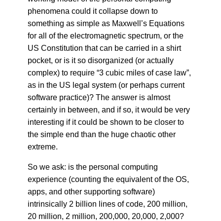
phenomena could it collapse down to
something as simple as Maxwell’s Equations
for all of the electromagnetic spectrum, or the
US Constitution that can be carried in a shirt
pocket, or is it so disorganized (or actually
complex) to require “3 cubic miles of case law”,
as in the US legal system (or perhaps current
software practice)? The answer is almost
certainly in between, and if so, it would be very
interesting if it could be shown to be closer to
the simple end than the huge chaotic other
extreme.
So we ask: is the personal computing
experience (counting the equivalent of the OS,
apps, and other supporting software)
intrinsically 2 billion lines of code, 200 million,
20 million, 2 million, 200,000, 20,000, 2,000?