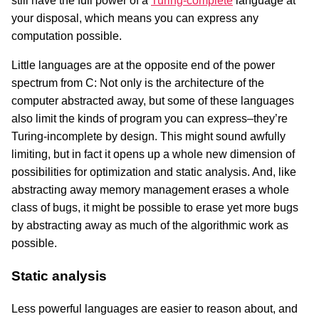
still have the full power of a
Turing-complete
language at
your disposal, which means you can express any
computation possible.
Little languages are at the opposite end of the power
spectrum from C: Not only is the architecture of the
computer abstracted away, but some of these languages
also limit the kinds of program you can express–they’re
Turing-incomplete by design. This might sound awfully
limiting, but in fact it opens up a whole new dimension of
possibilities for optimization and static analysis. And, like
abstracting away memory management erases a whole
class of bugs, it might be possible to erase yet more bugs
by abstracting away as much of the algorithmic work as
possible.
Static analysis
Less powerful languages are easier to reason about, and