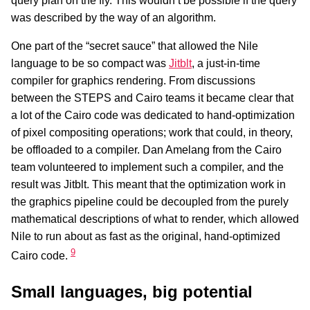
query plan on the fly. This wouldn’t be possible if the query
was described by the way of an algorithm.
One part of the “secret sauce” that allowed the Nile
language to be so compact was
Jitblt
, a just-in-time
compiler for graphics rendering. From discussions
between the STEPS and Cairo teams it became clear that
a lot of the Cairo code was dedicated to hand-optimization
of pixel compositing operations; work that could, in theory,
be offloaded to a compiler. Dan Amelang from the Cairo
team volunteered to implement such a compiler, and the
result was Jitblt. This meant that the optimization work in
the graphics pipeline could be decoupled from the purely
mathematical descriptions of what to render, which allowed
Nile to run about as fast as the original, hand-optimized
9
Cairo code.
Small languages, big potential