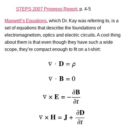
STEPS 2007 Progress Report
, p. 4-5
Maxwell’s Equations
, which Dr. Kay was referring to, is a
set of equations that describe the foundations of
electromagnetism, optics and electric circuits. A cool thing
about them is that even though they have such a wide
scope, they’re compact enough to fit on a t-shirt: