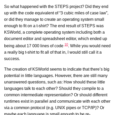
So what happened with the STEPS project? Did they end
up with the code equivalent of “3 cubic miles of case law”,
or did they manage to create an operating system small
enough to fit on a t-shirt? The end result of STEPS was
KSWorld, a complete operating system including both a
document editor and spreadsheet editor, which ended up
10
being about 17 000 lines of code
. While you would need
a really big t-shirt to fit all of that in, I would still call it a
success.
The creation of KSWorld seems to indicate that there’s big
potential in little languages. However, there are still many
unanswered questions, such as: How should these little
languages talk to each other? Should they compile to a
common intermediate representation? Or should different
runtimes exist in parallel and communicate with each other
via a common protocol (e.g. UNIX pipes or TCP/IP)? Or
maybe each language is small enough to be re-