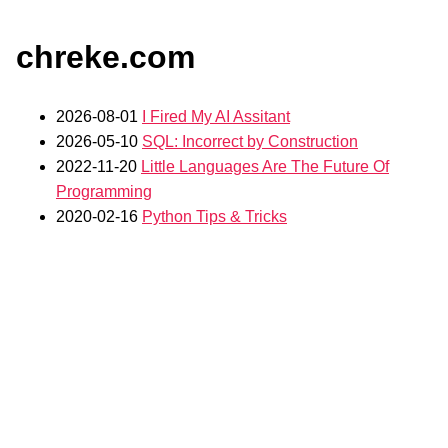
chreke.com
2026-08-01
I Fired My AI Assitant
2026-05-10
SQL: Incorrect by Construction
2022-11-20
Little Languages Are The Future Of
Programming
2020-02-16
Python Tips & Tricks